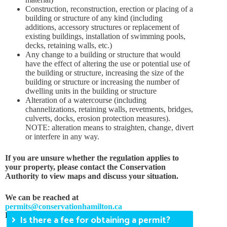
Construction, reconstruction, erection or placing of a
building or structure of any kind (including
additions, accessory structures or replacement of
existing buildings, installation of swimming pools,
decks, retaining walls, etc.)
Any change to a building or structure that would
have the effect of altering the use or potential use of
the building or structure, increasing the size of the
building or structure or increasing the number of
dwelling units in the building or structure
Alteration of a watercourse (including
channelizations, retaining walls, revetments, bridges,
culverts, docks, erosion protection measures).
NOTE: alteration means to straighten, change, divert
or interfere in any way.
If you are unsure whether the regulation applies to
your property, please contact the Conservation
Authority to view maps and discuss your situation.
We can be reached at
permits@conservationhamilton.ca
FAQs
Is there a fee for obtaining a permit?