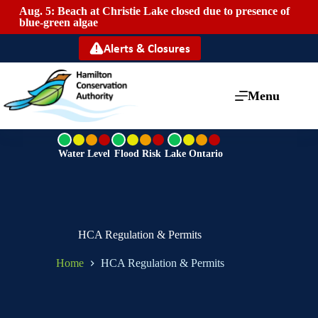
Aug. 5: Beach at Christie Lake closed due to presence of
Mai
blue-green algae
Alerts & Closures
Menu
G
G
G
r
r
r
Water Level
Flood Risk
Lake Ontario
e
e
e
e
e
e
n
n
n
HCA Regulation & Permits
Home
HCA Regulation & Permits