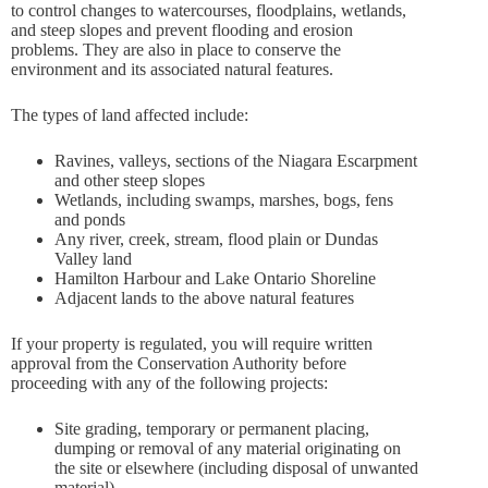
to control changes to watercourses, floodplains, wetlands,
and steep slopes and prevent flooding and erosion
problems. They are also in place to conserve the
environment and its associated natural features.
The types of land affected include:
Ravines, valleys, sections of the Niagara Escarpment
and other steep slopes
Wetlands, including swamps, marshes, bogs, fens
and ponds
Any river, creek, stream, flood plain or Dundas
Valley land
Hamilton Harbour and Lake Ontario Shoreline
Adjacent lands to the above natural features
If your property is regulated, you will require written
approval from the Conservation Authority before
proceeding with any of the following projects:
Site grading, temporary or permanent placing,
dumping or removal of any material originating on
the site or elsewhere (including disposal of unwanted
material)