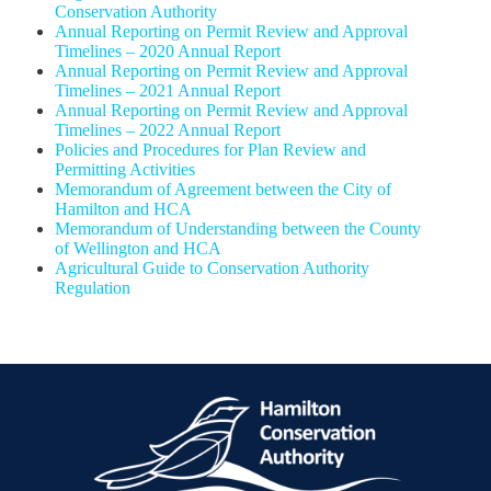
Conservation Authority
Annual Reporting on Permit Review and Approval
Timelines – 2020 Annual Report
Annual Reporting on Permit Review and Approval
Timelines – 2021 Annual Report
Annual Reporting on Permit Review and Approval
Timelines – 2022 Annual Report
Policies and Procedures for Plan Review and
Permitting Activities
Memorandum of Agreement between the City of
Hamilton and HCA
Memorandum of Understanding between the County
of Wellington and HCA
Agricultural Guide to Conservation Authority
Regulation