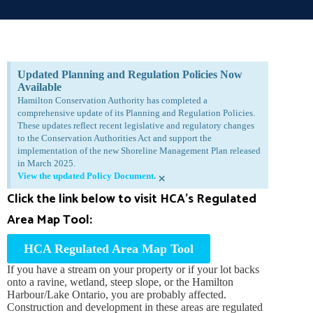
Updated Planning and Regulation Policies Now
Available
Hamilton Conservation Authority has completed a
comprehensive update of its Planning and Regulation Policies.
These updates reflect recent legislative and regulatory changes
to the Conservation Authorities Act and support the
implementation of the new Shoreline Management Plan released
in March 2025.
View the updated Policy Document.
×
Click the link below to visit HCA’s Regulated
Area Map Tool:
HCA Regulated Area Map Tool
If you have a stream on your property or if your lot backs
onto a ravine, wetland, steep slope, or the Hamilton
Harbour/Lake Ontario, you are probably affected.
Construction and development in these areas are regulated