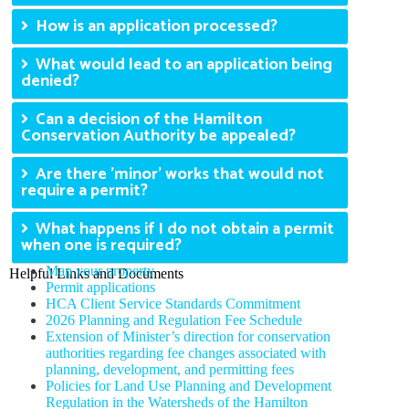
How is an application processed?
What would lead to an application being
denied?
Can a decision of the Hamilton
Conservation Authority be appealed?
Are there 'minor' works that would not
require a permit?
What happens if I do not obtain a permit
when one is required?
Map your property
Helpful Links and Documents
Permit applications
HCA Client Service Standards Commitment
2026 Planning and Regulation Fee Schedule
Extension of Minister’s direction for conservation
authorities regarding fee changes associated with
planning, development, and permitting fees
Policies for Land Use Planning and Development
Regulation in the Watersheds of the Hamilton