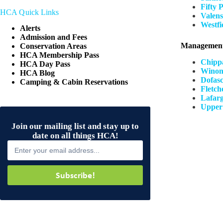
Fifty 
HCA Quick Links
Valens
Westfi
Alerts
Admission and Fees
Management
Conservation Areas
HCA Membership Pass
Chipp
HCA Day Pass
Winon
HCA Blog
Dofasc
Camping & Cabin Reservations
Fletch
Lafarg
Upper
Join our mailing list and stay up to
date on all things HCA!
Subscribe!