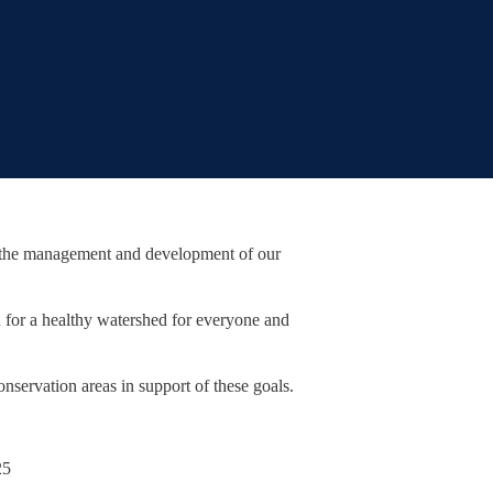
r the management and development of our
 for a healthy watershed for everyone and
nservation areas in support of these goals.
25