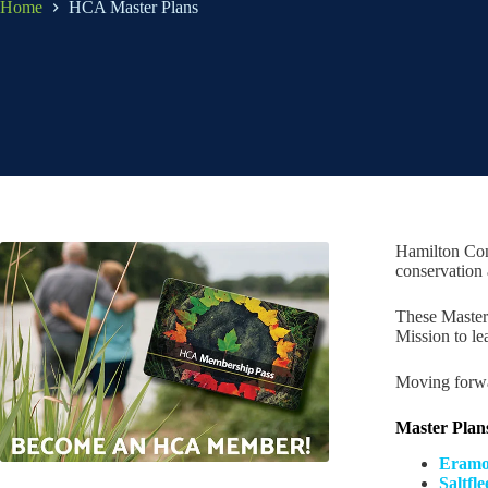
Home
HCA Master Plans
Hamilton Con
conservation 
These Master 
Mission to le
Moving forwar
Master Plan
Eramos
Saltfl