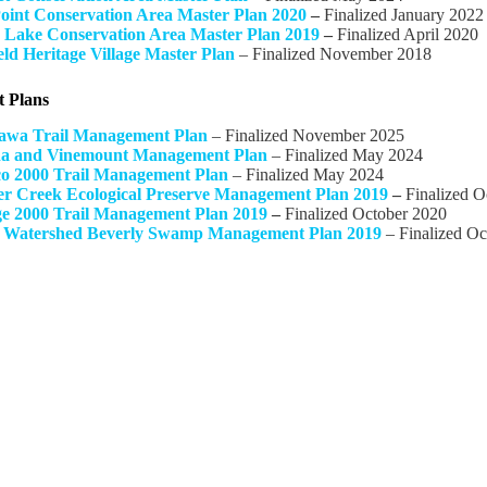
Point Conservation Area Master Plan 2020
–
Finalized January 2022
 Lake Conservation Area Master Plan 2019
–
Finalized April 2020
eld Heritage Village Master Plan
– Finalized November 2018
 Plans
awa Trail Management Plan
– Finalized November 2025
a and Vinemount Management Plan
– Finalized May 2024
o 2000 Trail Management Plan
– Finalized May 2024
er Creek Ecological Preserve Management Plan 2019
–
Finalized O
e 2000 Trail Management Plan 2019
–
Finalized October 2020
 Watershed Beverly Swamp Management Plan 2019
– Finalized Oc