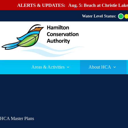
ALERTS & UPDATES:
Aug. 5: Beach at Christie Lake
Water Level Status:
G
r
e
e
n
Areas & Activities
About HCA
HCA Master Plans