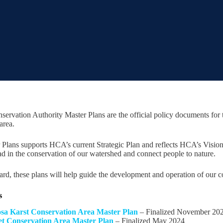
servation Authority Master Plans are the official policy documents fo
area.
Plans supports HCA’s current Strategic Plan and reflects HCA’s Vision
ad in the conservation of our watershed and connect people to nature.
d, these plans will help guide the development and operation of our co
s
a Karst Conservation Area Master Plan
– Finalized November 20
eet Conservation Area Master Plan
– Finalized May 2024