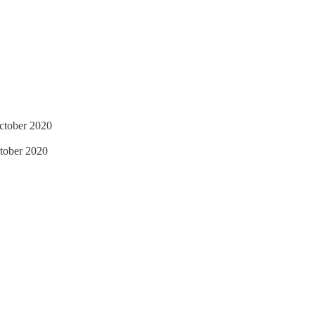
ctober 2020
tober 2020