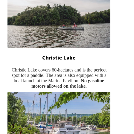
Christie Lake
Christie Lake covers 60-hectares and is the perfect
spot for a paddle! The area is also equipped with a
boat launch at the Marina Pavilion.
No gasoline
motors allowed on the lake.