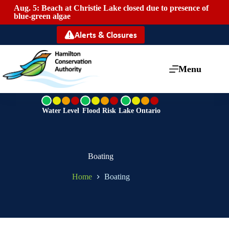
Aug. 5: Beach at Christie Lake closed due to presence of
Mai
blue-green algae
Alerts & Closures
Menu
G
G
G
r
r
r
Water Level
Flood Risk
Lake Ontario
e
e
e
e
e
e
n
n
n
Boating
Home
Boating