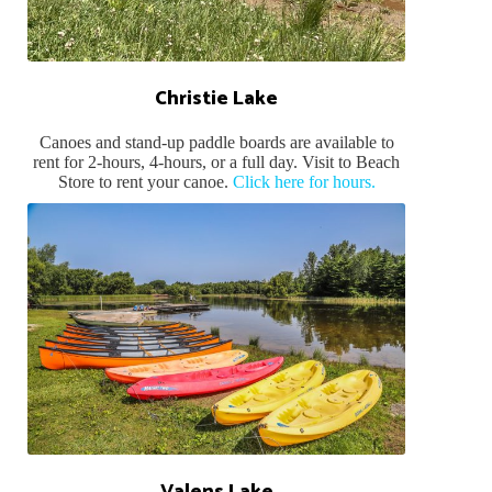
Christie Lake
Canoes and stand-up paddle boards are available to
rent for 2-hours, 4-hours, or a full day. Visit to Beach
Store to rent your canoe.
Click here for hours.
Valens Lake