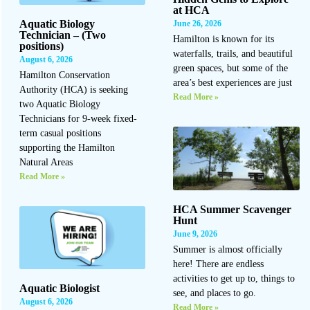
at HCA
Aquatic Biology
June 26, 2026
Technician – (Two
Hamilton is known for its
positions)
waterfalls, trails, and beautiful
August 6, 2026
green spaces, but some of the
Hamilton Conservation
area’s best experiences are just
Authority (HCA) is seeking
Read More »
two Aquatic Biology
Technicians for 9-week fixed-
term casual positions
supporting the Hamilton
Natural Areas
Read More »
HCA Summer Scavenger
Hunt
June 9, 2026
Summer is almost officially
here! There are endless
activities to get up to, things to
Aquatic Biologist
see, and places to go.
August 6, 2026
Read More »