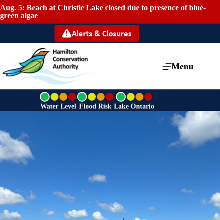
Aug. 5: Beach at Christie Lake closed due to presence of blue-
green algae
Alerts & Closures
Menu
G
G
G
r
r
r
Water Level
Flood Risk
Lake Ontario
e
e
e
e
e
e
n
n
n