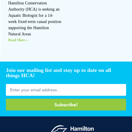
Hamilton Conservation
Authority (HCA) is seeking an
Aquatic Biologist for a 14-
week fixed-term casual position
supporting the Hamilton
Natural Areas
Read More »
Join our mailing list and stay up to date on all
things HCA!
Subscribe!