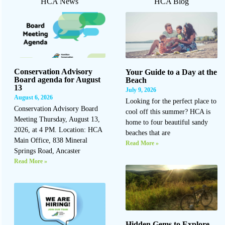
HCA News
HCA Blog
Conservation Advisory
Your Guide to a Day at the
Board agenda for August
Beach
13
July 9, 2026
August 6, 2026
Looking for the perfect place to
Conservation Advisory Board
cool off this summer? HCA is
Meeting Thursday, August 13,
home to four beautiful sandy
2026, at 4 PM. Location: HCA
beaches that are
Main Office, 838 Mineral
Read More »
Springs Road, Ancaster
Read More »
Hidden Gems to Explore