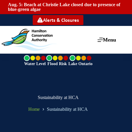
Aug. 5: Beach at Christie Lake closed due to presence of
Mai
blue-green algae
Alerts & Closures
Menu
G
G
G
r
r
r
Water Level
Flood Risk
Lake Ontario
e
e
e
e
e
e
n
n
n
Sustainability at HCA
Home
Sustainability at HCA