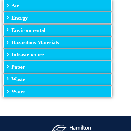
Air
Energy
Environmental
Hazardous Materials
Infrastructure
Paper
Waste
Water