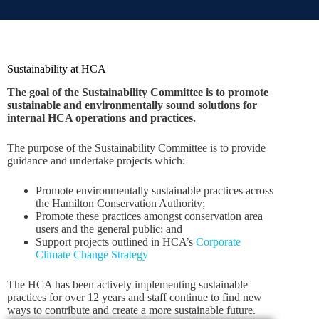
Sustainability at HCA
The goal of the Sustainability Committee is to promote
sustainable and environmentally sound solutions for
internal HCA operations and practices.
The purpose of the Sustainability Committee is to provide
guidance and undertake projects which:
Promote environmentally sustainable practices across
the Hamilton Conservation Authority;
Promote these practices amongst conservation area
users and the general public; and
Support projects outlined in HCA’s
Corporate
Climate Change Strategy
The HCA has been actively implementing sustainable
practices for over 12 years and staff continue to find new
ways to contribute and create a more sustainable future.