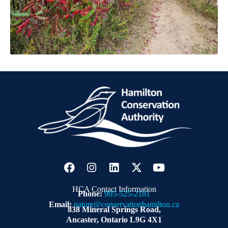
HCA Contact Information
Phone:
905-525-2181
Email:
nature@conservationhamilton.ca
838 Mineral Springs Road,
Ancaster, Ontario L9G 4X1