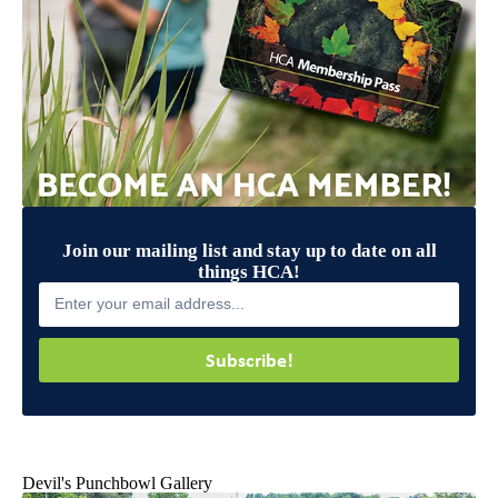
Join our mailing list and stay up to date on all
things HCA!
Subscribe!
Devil's Punchbowl Gallery