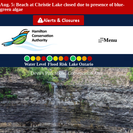
Aug. 5: Beach at Christie Lake closed due to presence of blue-
green algae
Alerts & Closures
Menu
G
G
G
r
r
r
Water Level
Flood Risk
Lake Ontario
e
e
e
Devil’s Punchbowl Conservation Area
e
e
e
n
n
n