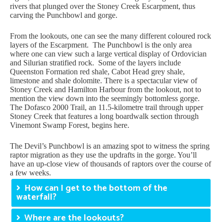
rivers that plunged over the Stoney Creek Escarpment, thus
carving the Punchbowl and gorge.
From the lookouts, one can see the many different coloured rock
layers of the Escarpment. The Punchbowl is the only area
where one can view such a large vertical display of Ordovician
and Silurian stratified rock. Some of the layers include
Queenston Formation red shale, Cabot Head grey shale,
limestone and shale dolomite. There is a spectacular view of
Stoney Creek and Hamilton Harbour from the lookout, not to
mention the view down into the seemingly bottomless gorge.
The Dofasco 2000 Trail, an 11.5-kilometre trail through upper
Stoney Creek that features a long boardwalk section through
Vinemont Swamp Forest, begins here.
The Devil’s Punchbowl is an amazing spot to witness the spring
raptor migration as they use the updrafts in the gorge. You’ll
have an up-close view of thousands of raptors over the course of
a few weeks.
How can I get to the bottom of the
waterfall?
Where are the lookouts?