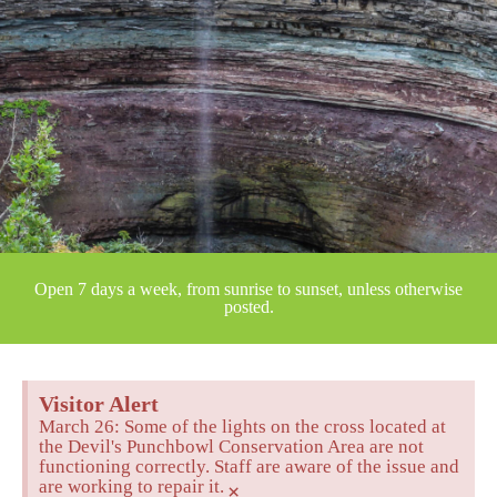
Open 7 days a week, from sunrise to sunset, unless otherwise
posted.
Visitor Alert
March 26: Some of the lights on the cross located at
the Devil's Punchbowl Conservation Area are not
functioning correctly. Staff are aware of the issue and
are working to repair it.
×