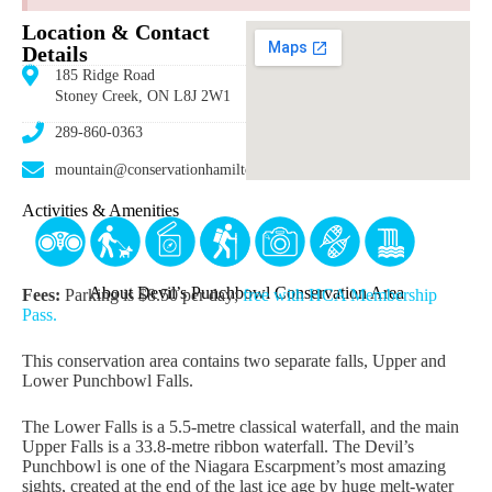
Location & Contact
Details
185 Ridge Road
Stoney Creek, ON L8J 2W1
289-860-0363
mountain@conservationhamilton.ca
Activities & Amenities
About Devil’s Punchbowl Conservation Area
Fees:
Parking is $8.50 per day;
free with HCA Membership
Pass.
This conservation area contains two separate falls, Upper and
Lower Punchbowl Falls.
The Lower Falls is a 5.5-metre classical waterfall, and the main
Upper Falls is a 33.8-metre ribbon waterfall. The Devil’s
Punchbowl is one of the Niagara Escarpment’s most amazing
sights, created at the end of the last ice age by huge melt-water