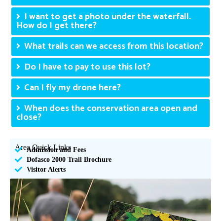
I want to get a photo under the waterfall.
How do I get there?
What trails can we access from this location?
Do I have to pay to use this lot?
Can I fly my drone here?
When does the conservation area open and
close?
Area Quick Links
Admission and Fees
Dofasco 2000 Trail Brochure
Visitor Alerts