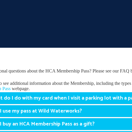
onal questions about the HCA Membership Pass? Please see our FAQ 
o see additional information about the Membership, including the types 
 Pass
webpage.
 do I do with my card when I visit a parking lot with a p
I use my pass at Wild Waterworks?
I buy an HCA Membership Pass as a gift?