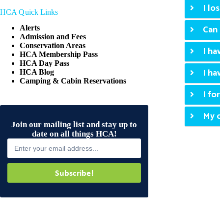
I lo
HCA Quick Links
Can 
Alerts
Admission and Fees
Conservation Areas
I ha
HCA Membership Pass
HCA Day Pass
I ha
HCA Blog
Camping & Cabin Reservations
I fo
My c
Join our mailing list and stay up to
date on all things HCA!
Subscribe!