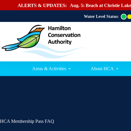
ALERTS & UPDATES:
Aug. 5: Beach at Christie Lake
Water Level Status:
G
r
e
e
n
Areas & Activities
About HCA
HCA Membership Pass FAQ