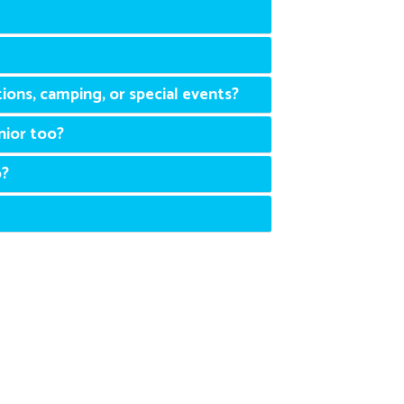
ions, camping, or special events?
nior too?
p?