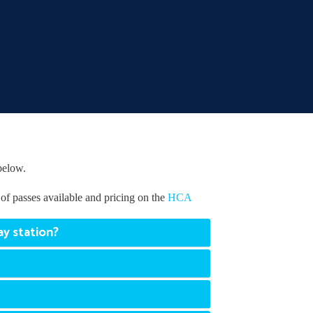
below.
of passes available and pricing on the
HCA
ay station?