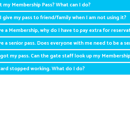
st my Membership Pass? What can I do?
I give my pass to friend/family when I am not using it?
ve a Membership, why do I have to pay extra for reservat
ve a senior pass. Does everyone with me need to be a se
rgot my pass. Can the gate staff look up my Membershi
ard stopped working. What do I do?