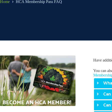
Home
HCA Membership Pass FAQ
Have additi
You can als
Membership
What
Can 
Can 