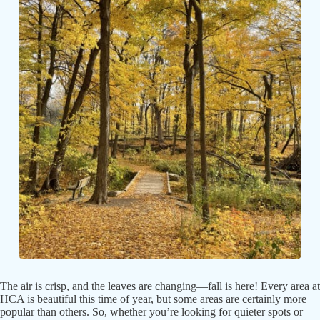
The air is crisp, and the leaves are changing—fall is here! Every area at
HCA is beautiful this time of year, but some areas are certainly more
popular than others. So, whether you’re looking for quieter spots or