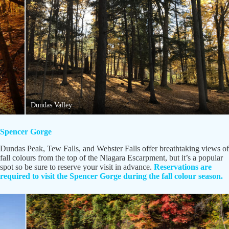
Dundas Valley
Spencer Gorge
Dundas Peak, Tew Falls, and Webster Falls offer breathtaking views of
fall colours from the top of the Niagara Escarpment, but it’s a popular
spot so be sure to reserve your visit in advance.
Reservations are
required to visit the Spencer Gorge during the fall colour season.