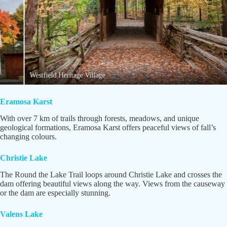
Westfield Heritage Village
Eramosa Karst
With over 7 km of trails through forests, meadows, and unique
geological formations, Eramosa Karst offers peaceful views of fall’s
changing colours.
Christie Lake
The Round the Lake Trail loops around Christie Lake and crosses the
dam offering beautiful views along the way. Views from the causeway
or the dam are especially stunning.
Valens Lake