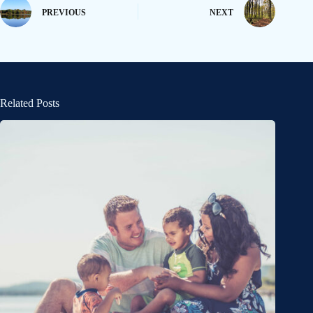
PREVIOUS
NEXT
Related Posts