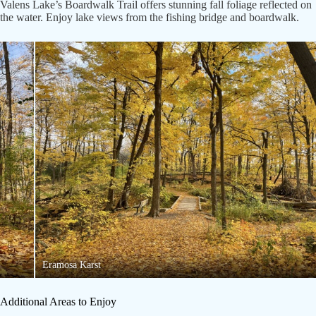
Valens Lake’s Boardwalk Trail offers stunning fall foliage reflected on
the water. Enjoy lake views from the fishing bridge and boardwalk.
Eramosa Karst
Additional Areas to Enjoy