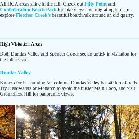
All HCA areas shine in the fall! Check out
Fifty Point
and
Confederation Beach Park
for lake views and migrating birds, or
explore
Fletcher Creek’s
beautiful boardwalk around an old quarry.
High Visitation Areas
Both Dundas Valley and Spencer Gorge see an uptick in visitation for
the fall season.
Dundas Valley
Known for its stunning fall colours, Dundas Valley has 40 km of trails.
Try Headwaters or Monarch to avoid the busier Main Loop, and visit
Groundhog Hill for panoramic views.