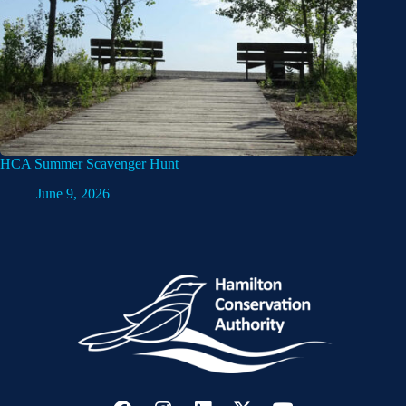
HCA Summer Scavenger Hunt
June 9, 2026