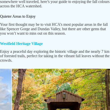
somewhere well traveled, here’s your guide to enjoying the fall colours
across the HCA watershed.
Quieter Areas to Enjoy
Your first thought may be to visit HCA’s most popular areas in the fall
like Spencer Gorge and Dundas Valley, but there are other gems that
you won’t want to miss out on this season.
Westfield Heritage Village
Enjoy a peaceful day exploring the historic village and the nearly 7 km
of forested trails, perfect for taking in the vibrant fall leaves without the
crowds.