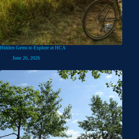
Hidden Gems to Explore at HCA
June 26, 2026