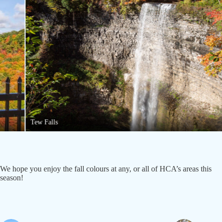
Tew Falls
We hope you enjoy the fall colours at any, or all of HCA’s areas this
season!