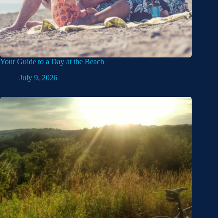
Your Guide to a Day at the Beach
July 9, 2026