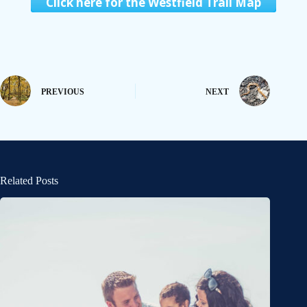
Click here for the Westfield Trail Map
PREVIOUS
NEXT
Related Posts