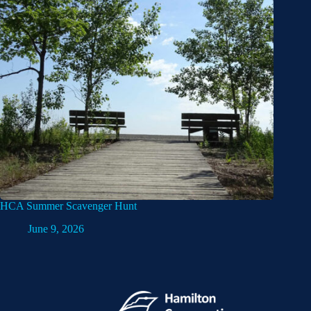
HCA Summer Scavenger Hunt
June 9, 2026