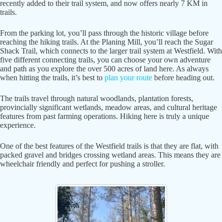
recently added to their trail system, and now offers nearly 7 KM in
trails.
From the parking lot, you’ll pass through the historic village before
reaching the hiking trails. At the Planing Mill, you’ll reach the Sugar
Shack Trail, which connects to the larger trail system at Westfield. With
five different connecting trails, you can choose your own adventure
and path as you explore the over 500 acres of land here. As always
when hitting the trails, it’s best to
plan your route
before heading out.
The trails travel through natural woodlands, plantation forests,
provincially significant wetlands, meadow areas, and cultural heritage
features from past farming operations. Hiking here is truly a unique
experience.
One of the best features of the Westfield trails is that they are flat, with
packed gravel and bridges crossing wetland areas. This means they are
wheelchair friendly and perfect for pushing a stroller.