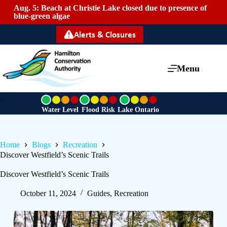
Aug. 5: Beach at Christie Lake closed due to presence of
Mai
blue-green algae
Alerts & Closures
Menu
G
G
G
r
r
r
Water Level
Flood Risk
Lake Ontario
e
e
e
e
e
e
n
n
n
Home
Blogs
Recreation
Discover Westfield’s Scenic Trails
Discover Westfield’s Scenic Trails
October 11, 2024
Guides
,
Recreation