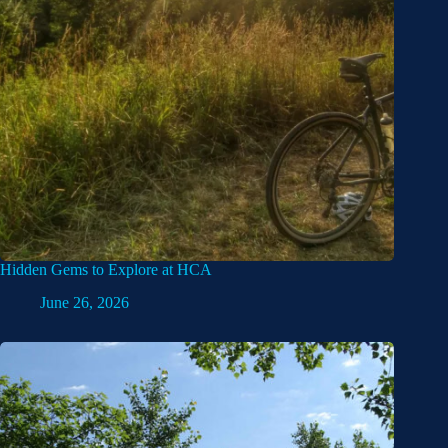
Hidden Gems to Explore at HCA
June 26, 2026