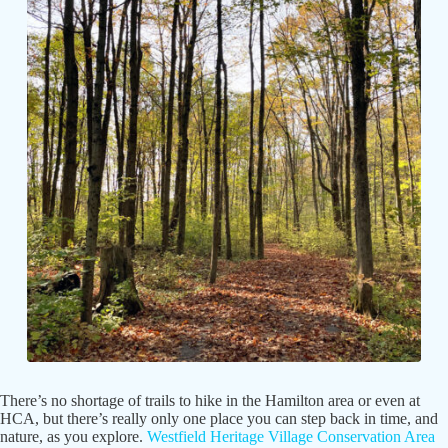
There’s no shortage of trails to hike in the Hamilton area or even at
HCA, but there’s really only one place you can step back in time, and
nature, as you explore.
Westfield Heritage Village Conservation Area