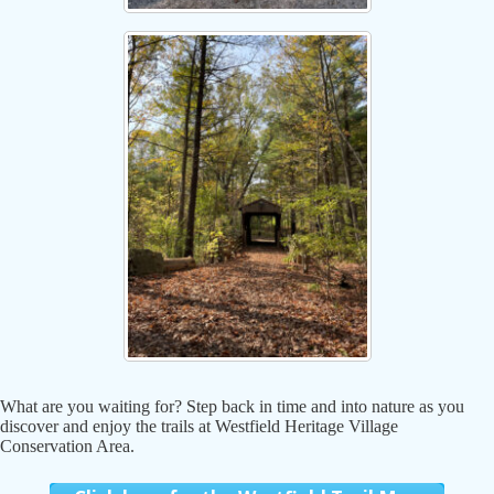
What are you waiting for? Step back in time and into nature as you
discover and enjoy the trails at Westfield Heritage Village
Conservation Area.