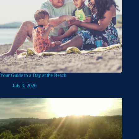
Your Guide to a Day at the Beach
July 9, 2026