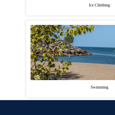
Ice Climbing
Swimming