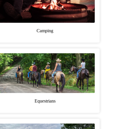
Camping
Equestrians