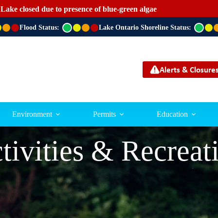
 Lake closed due to presence of blue-green algae
Flood Status:
G
Lake Ontario Shoreline Status:
G
r
r
e
e
e
e
n
n
Alerts & Closure
Environment
Permits
Education
tivities & Recreat