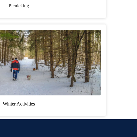
Picnicking
Winter Activities