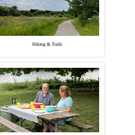
Hiking & Trails