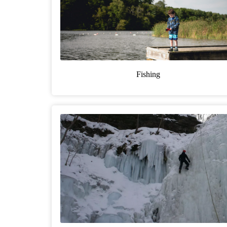
Fishing