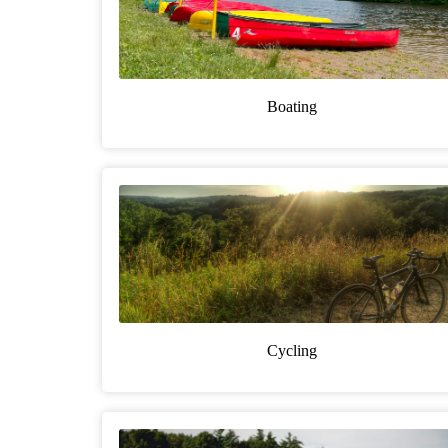
Boating
Cycling