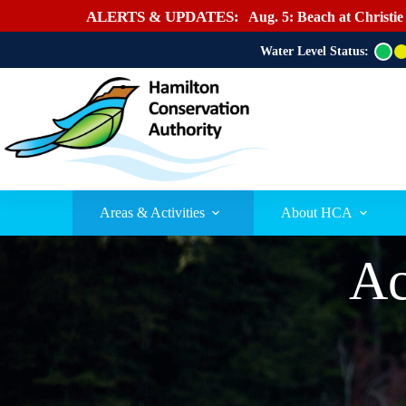
ALERTS & UPDATES:
Aug. 5: Beach at Christie
Water Level Status:
G
r
e
e
n
Areas & Activities
About HCA
Ac