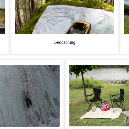
Geocaching