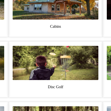
Cabins
Disc Golf