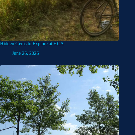
Hidden Gems to Explore at HCA
June 26, 2026