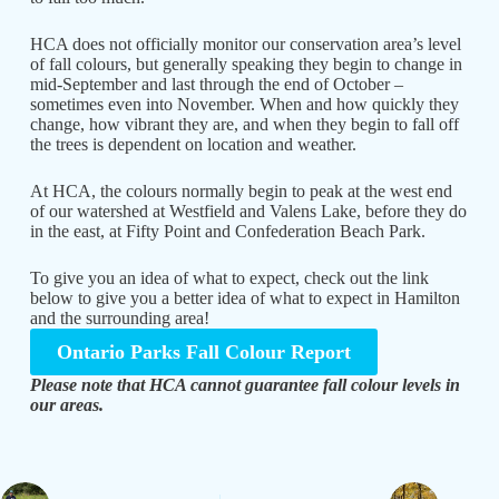
HCA does not officially monitor our conservation area’s level
of fall colours, but generally speaking they begin to change in
mid-September and last through the end of October –
sometimes even into November. When and how quickly they
change, how vibrant they are, and when they begin to fall off
the trees is dependent on location and weather.
At HCA, the colours normally begin to peak at the west end
of our watershed at Westfield and Valens Lake, before they do
in the east, at Fifty Point and Confederation Beach Park.
To give you an idea of what to expect, check out the link
below to give you a better idea of what to expect in Hamilton
and the surrounding area!
Ontario Parks Fall Colour Report
Please note that HCA cannot guarantee fall colour levels in
our areas.