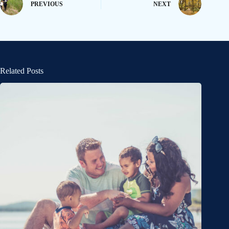
PREVIOUS
NEXT
Related Posts