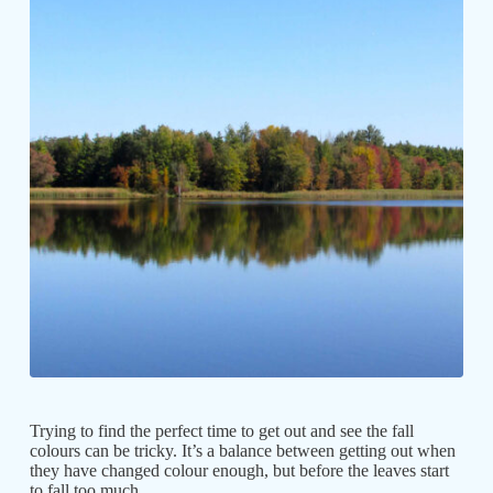
Trying to find the perfect time to get out and see the fall
colours can be tricky. It’s a balance between getting out when
they have changed colour enough, but before the leaves start
to fall too much.