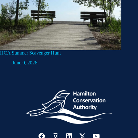
HCA Summer Scavenger Hunt
June 9, 2026