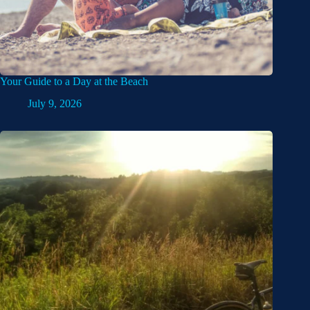
Your Guide to a Day at the Beach
July 9, 2026