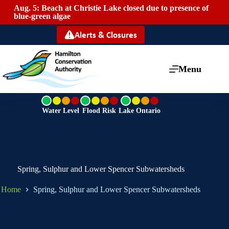
Aug. 5: Beach at Christie Lake closed due to presence of
Mai
blue-green algae
Alerts & Closures
Menu
G
G
G
r
r
r
Water Level
Flood Risk
Lake Ontario
e
e
e
e
e
e
n
n
n
Spring, Sulphur and Lower Spencer Subwatersheds
Home
Spring, Sulphur and Lower Spencer Subwatersheds