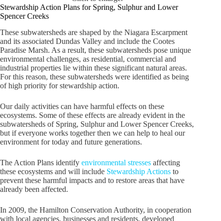
Stewardship Action Plans for Spring, Sulphur and Lower
Spencer Creeks
These subwatersheds are shaped by the Niagara Escarpment
and its associated Dundas Valley and include the Cootes
Paradise Marsh. As a result, these subwatersheds pose unique
environmental challenges, as residential, commercial and
industrial properties lie within these significant natural areas.
For this reason, these subwatersheds were identified as being
of high priority for stewardship action.
Our daily activities can have harmful effects on these
ecosystems. Some of these effects are already evident in the
subwatersheds of Spring, Sulphur and Lower Spencer Creeks,
but if everyone works together then we can help to heal our
environment for today and future generations.
The Action Plans identify
environmental stresses
affecting
these ecosystems and will include
Stewardship Actions
to
prevent these harmful impacts and to restore areas that have
already been affected.
In 2009, the Hamilton Conservation Authority, in cooperation
with local agencies, businesses and residents, developed