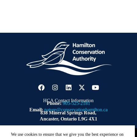
HCA Contact Information
Phone:
905-525-2181
Email:
nature@conservationhamilton.ca
838 Mineral Springs Road,
Ancaster, Ontario L9G 4X1
Copyright © 2026 | Hamilton Conservation Authority.
ZWD
We use cookies to ensure that we give you the best experience on