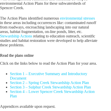
environmental Action Plans for these subwatersheds of
Spencer Creek.
The Action Plans identified numerous
environmental stresses
in these areas including occurrences like: contaminated runoff
from roadways, encroaching landscaping into our natural
areas, habitat fragmentation, on-line ponds, litter, etc.
Stewardship Actions
relating to education outreach, scientific
studies and habitat restoration were developed to help alleviate
these problems.
Read the plans online
Click on the links below to read the Action Plan for your area.
Section 1 – Executive Summary and Introductory
Document
Section 2 – Spring Creek Stewardship Action Plan
Section 3 – Sulphur Creek Stewardship Action Plan
Section 4 – Lower Spencer Creek Stewardship Action
Plan
Appendices available upon request.