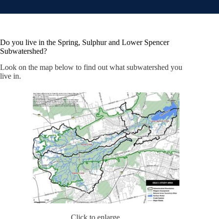
Do you live in the Spring, Sulphur and Lower Spencer
Subwatershed?
Look on the map below to find out what subwatershed you
live in.
Click to enlarge.