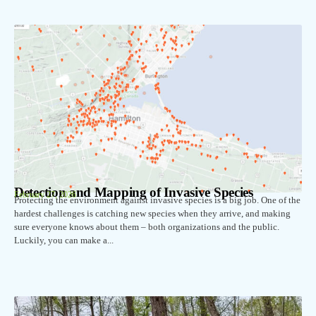
Detection and Mapping of Invasive Species
February 27, 2026
Protecting the environment against invasive species is a big job. One of the
hardest challenges is catching new species when they arrive, and making
sure everyone knows about them – both organizations and the public.
Luckily, you can make a...