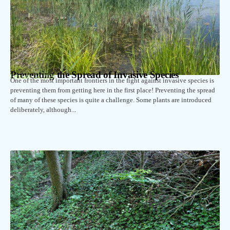
Preventing the Spread of Invasive Species
February 24, 2026
One of the most important frontiers in the fight against invasive species is
preventing them from getting here in the first place! Preventing the spread
of many of these species is quite a challenge. Some plants are introduced
deliberately, although...