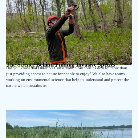
The Science Behind Finding Invasive Species
February 25, 2026
Did you know that Ontario’s Conservation Authorities do a lot more than
just providing access to nature for people to enjoy? We also have teams
working on environmental science that help to understand and protect the
nature which sustains us...