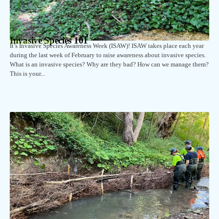
Invasive Species 101
February 23, 2026
It’s Invasive Species Awareness Week (ISAW)! ISAW takes place each year
during the last week of February to raise awareness about invasive species.
What is an invasive species? Why are they bad? How can we manage them?
This is your...