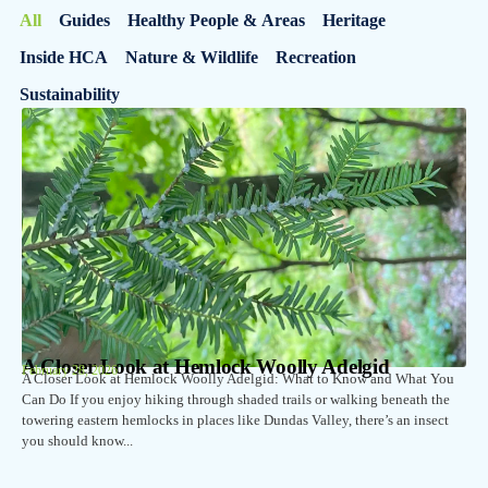
All
Guides
Healthy People & Areas
Heritage
Inside HCA
Nature & Wildlife
Recreation
Sustainability
A Closer Look at Hemlock Woolly Adelgid
February 28, 2026
A Closer Look at Hemlock Woolly Adelgid: What to Know and What You
Can Do If you enjoy hiking through shaded trails or walking beneath the
towering eastern hemlocks in places like Dundas Valley, there’s an insect
you should know...