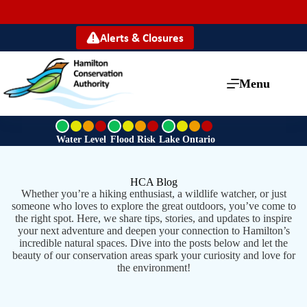
Alerts & Closures
Menu
G
G
G
r
r
r
Water Level
Flood Risk
Lake Ontario
e
e
e
e
e
e
n
n
n
HCA Blog
Whether you’re a hiking enthusiast, a wildlife watcher, or just
someone who loves to explore the great outdoors, you’ve come to
the right spot. Here, we share tips, stories, and updates to inspire
your next adventure and deepen your connection to Hamilton’s
incredible natural spaces. Dive into the posts below and let the
beauty of our conservation areas spark your curiosity and love for
the environment!