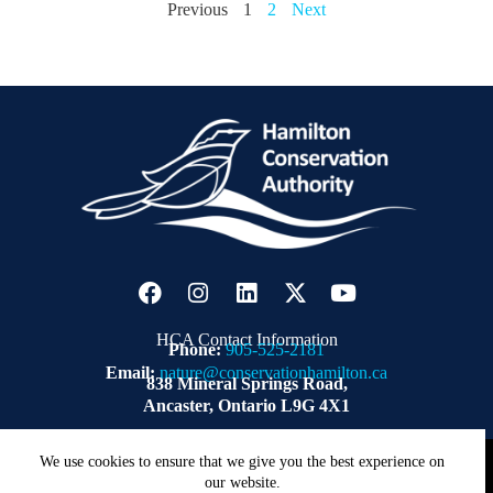
Previous
1
2
Next
HCA Contact Information
Phone:
905-525-2181
Email:
nature@conservationhamilton.ca
838 Mineral Springs Road,
Ancaster, Ontario L9G 4X1
Copyright © 2026 | Hamilton Conservation Authority.
ZWD
We use cookies to ensure that we give you the best experience on
our website.