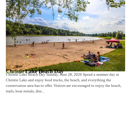
Christie Lake Beach Day
June 8, 2026
Christie Lake Beach Day Sunday, June 28, 2026 Spend a summer day at
Christie Lake and enjoy food trucks, the beach, and everything the
conservation area has to offer. Visitors are encouraged to enjoy the beach,
trails, boat rentals, disc...