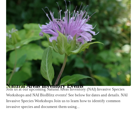
Natural Areas Inventory Events
July 21, 2025
Join us at our upcoming Natural Areas Inventory (NAI) Invasive Species
Workshops and NAI BioBlitz events! See below for dates and details. NAI
Invasive Species Workshops Join us to learn how to identify common
invasive species and document them using...