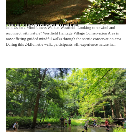
Mindfulness Walks at Westfield
April 27, 2026
Join Us for a Mindfulness Walk at Westfield! Looking to unwind and
reconnect with nature? Westfield Heritage Village Conservation Area is
now offering guided mindful walks through the scenic conservation area.
During this 2-kilometre walk, participants will experience nature in...