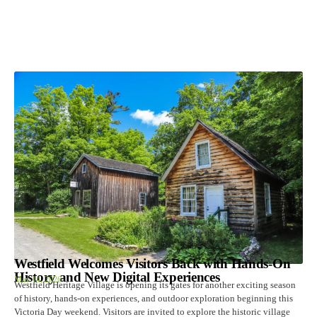
Westfield Welcomes Visitors Back with Hands-On
History and New Digital Experiences
May 14, 2026
Westfield Heritage Village is opening its gates for another exciting season
of history, hands-on experiences, and outdoor exploration beginning this
Victoria Day weekend. Visitors are invited to explore the historic village