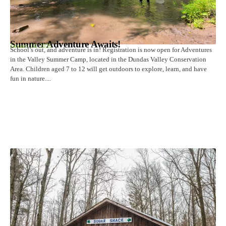
Summer Adventure Awaits!
January 14, 2026
School’s out, and adventure is in! Registration is now open for Adventures
in the Valley Summer Camp, located in the Dundas Valley Conservation
Area. Children aged 7 to 12 will get outdoors to explore, learn, and have
fun in nature....