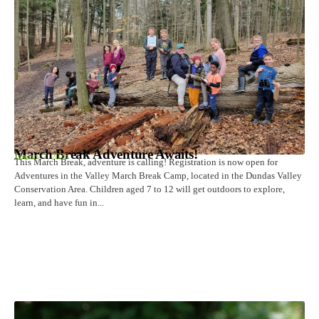
March Break Adventure Awaits!
January 7, 2026
This March Break, adventure is calling! Registration is now open for
Adventures in the Valley March Break Camp, located in the Dundas Valley
Conservation Area. Children aged 7 to 12 will get outdoors to explore,
learn, and have fun in...