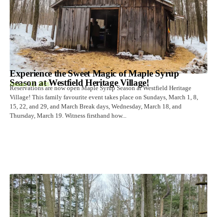
Experience the Sweet Magic of Maple Syrup
Season at Westfield Heritage Village!
January 12, 2026
Reservations are now open Maple Syrup Season at Westfield Heritage
Village! This family favourite event takes place on Sundays, March 1, 8,
15, 22, and 29, and March Break days, Wednesday, March 18, and
Thursday, March 19. Witness firsthand how...