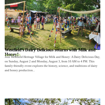
Westfield’s Dairy Delicious returns with Milk and
Honey!
June 10, 2026
Join Westfield Heritage Village for Milk and Honey: A Dairy Delicious Day,
on Sunday, August 2 and Monday, August 3, from 10 AM to 4 PM. This
family-friendly event explores the history, science, and traditions of dairy
and honey production...