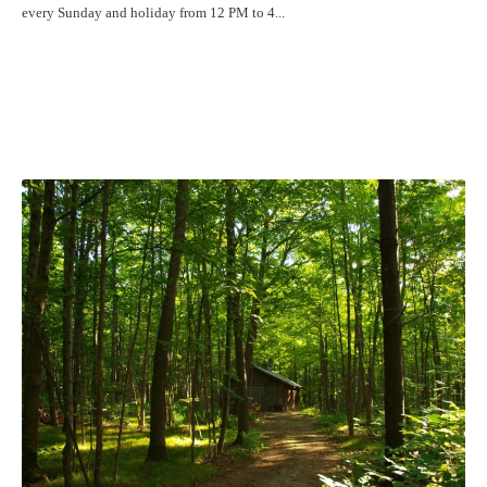
every Sunday and holiday from 12 PM to 4...