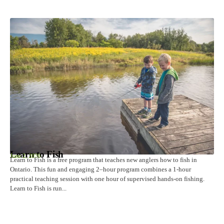
Learn to Fish
June 2, 2026
Learn to Fish is a free program that teaches new anglers how to fish in
Ontario. This fun and engaging 2–hour program combines a 1-hour
practical teaching session with one hour of supervised hands-on fishing.
Learn to Fish is run...