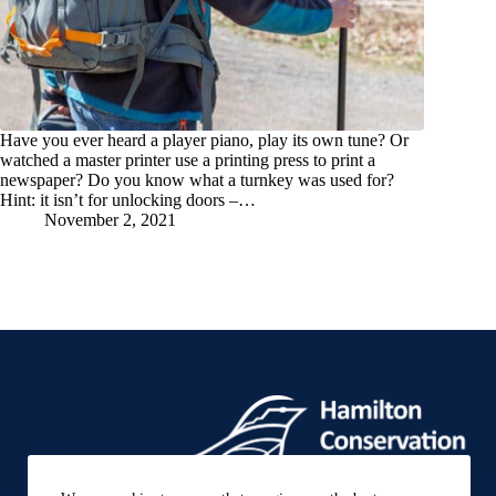
Have you ever heard a player piano, play its own tune? Or
watched a master printer use a printing press to print a
newspaper? Do you know what a turnkey was used for?
Hint: it isn’t for unlocking doors –…
November 2, 2021