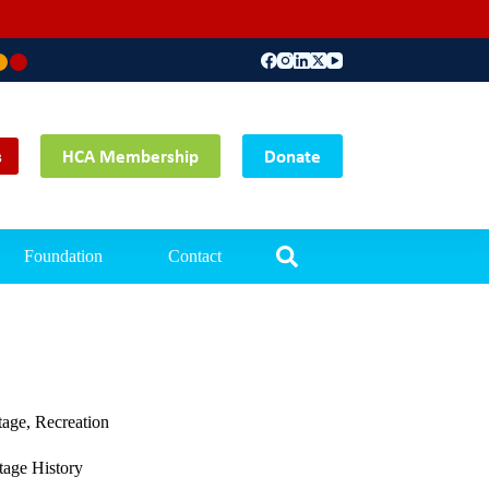
Main Office: Tempor
s
HCA Membership
Donate
Foundation
Contact
tage
,
Recreation
age History