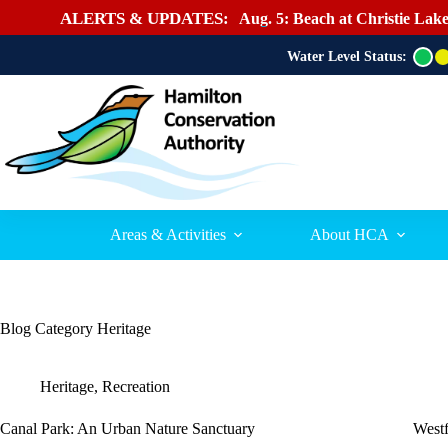
ALERTS & UPDATES:
Aug. 5: Beach at Christie Lake
Water Level Status:
G
r
e
e
n
Areas & Activities
About HCA
Blog Category
Heritage
Heritage
,
Recreation
Canal Park: An Urban Nature Sanctuary
West