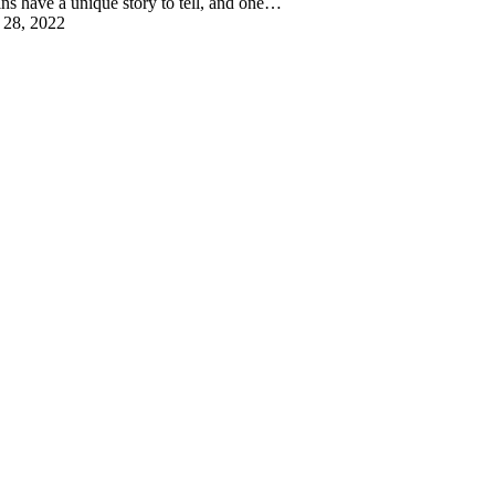
ins have a unique story to tell, and one…
 28, 2022