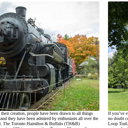
 their creation, people have been drawn to all things
If you’ve 
, and they have been admired by enthusiasts all over the
no doubt c
d. The Toronto Hamilton & Buffalo (TH&B)
Loop Trail