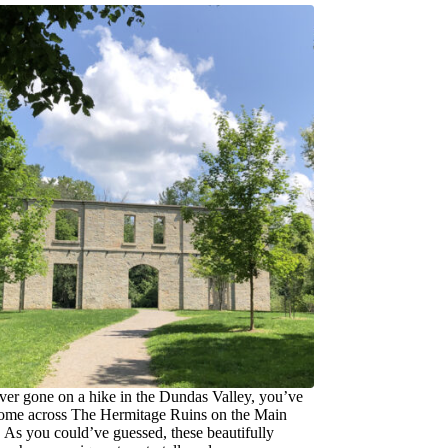
ever gone on a hike in the Dundas Valley, you’ve
ome across The Hermitage Ruins on the Main
. As you could’ve guessed, these beautifully