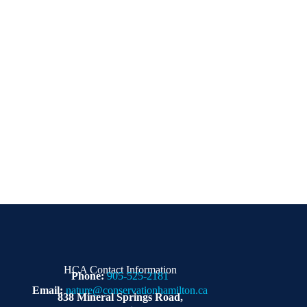
HCA Contact Information
Phone:
905-525-2181
Email:
nature@conservationhamilton.ca
838 Mineral Springs Road,