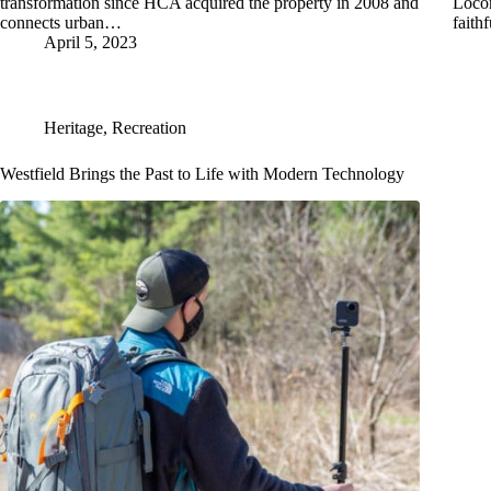
transformation since HCA acquired the property in 2008 and
Locom
connects urban…
fait
April 5, 2023
Heritage
,
Recreation
Westfield Brings the Past to Life with Modern Technology