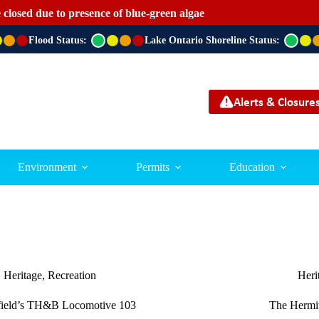
 closed due to presence of blue-green algae
Flood Status:
G
Lake Ontario Shoreline Status:
G
r
r
e
e
e
e
n
n
Alerts & Closure
Environment
Permits
Education
Heritage
,
Recreation
Heri
field’s TH&B Locomotive 103
The Hermit