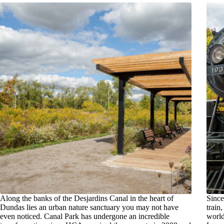
Along the banks of the Desjardins Canal in the heart of
Since
Dundas lies an urban nature sanctuary you may not have
train
even noticed. Canal Park has undergone an incredible
worl