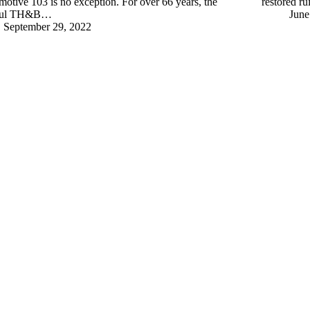
otive 103 is no exception. For over 66 years, the
restored ru
hful TH&B…
June
September 29, 2022