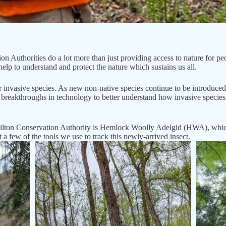
n Authorities do a lot more than just providing access to nature for p
elp to understand and protect the nature which sustains us all.
r invasive species. As new non-native species continue to be introduced 
breakthroughs in technology to better understand how invasive specie
ton Conservation Authority is Hemlock Woolly Adelgid (HWA), which i
 a few of the tools we use to track this newly-arrived insect.