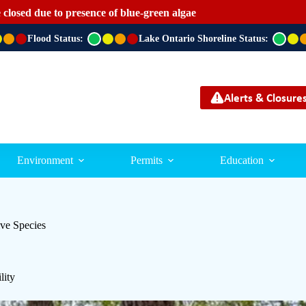
 closed due to presence of blue-green algae
Flood Status:
G
Lake Ontario Shoreline Status:
G
r
r
e
e
e
e
n
n
Alerts & Closure
Environment
Permits
Education
ve Species
lity