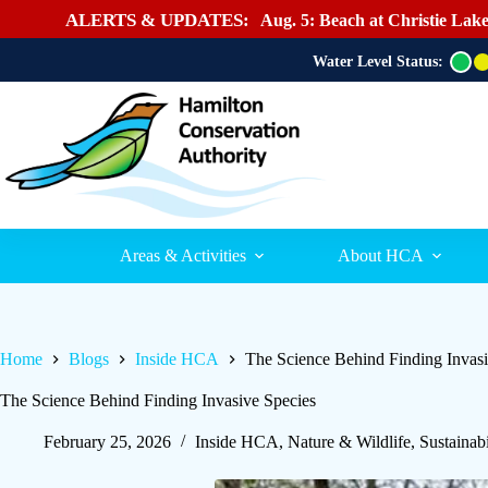
ALERTS & UPDATES:
Aug. 5: Beach at Christie Lake
Water Level Status:
G
r
e
e
n
Areas & Activities
About HCA
Home
Blogs
Inside HCA
The Science Behind Finding Invasi
The Science Behind Finding Invasive Species
February 25, 2026
Inside HCA
,
Nature & Wildlife
,
Sustainabi