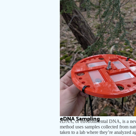
eDNA Sampling
eDNA, or environmental DNA, is a new f
method uses samples collected from natur
taken to a lab where they’re analyzed a