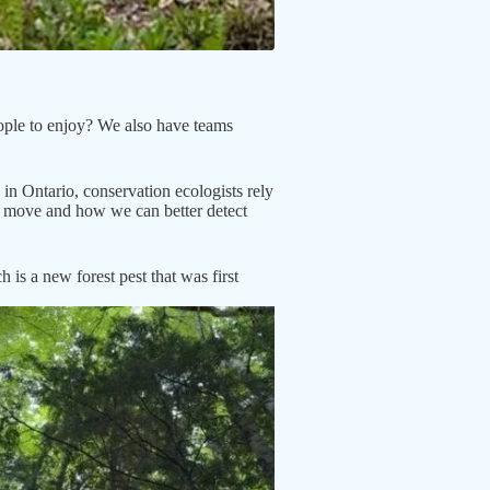
eople to enjoy? We also have teams
in Ontario, conservation ecologists rely
s move and how we can better detect
s a new forest pest that was first