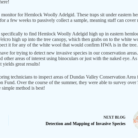
here!
monitor for Hemlock Woolly Adelgid. These traps sit under eastern hem
t for a few weeks to passively collect a sample, meaning staff can cove
 specifically to find Hemlock Woolly Adelgid high up in eastern hemloc
 Velcro high up into the tree canopy, which then grabs on to the white wo
nspect it for any of the white wool that would confirm HWA is in the tree.
have for trying to detect new invasive species in our conservation areas
and other areas of interest using binoculars or just with the naked eye. 
 yields great results!
ing technicians to inspect areas of Dundas Valley Conservation Area 
n Fund. Over the course of the summer, they were able to survey over 53
e simple method is best!
NEXT
BLOG
Detection and Mapping of Invasive Species