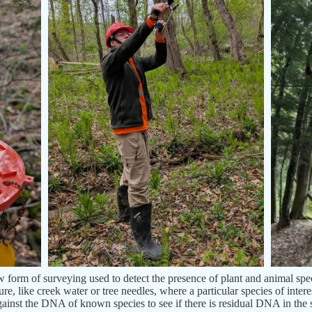
orm of surveying used to detect the presence of plant and animal speci
e, like creek water or tree needles, where a particular species of inter
gainst the DNA of known species to see if there is residual DNA in the s