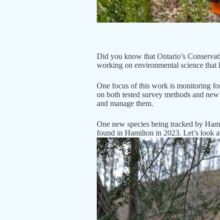
Did you know that Ontario’s Conservatio
working on environmental science that h
One focus of this work is monitoring fo
on both tested survey methods and new 
and manage them.
One new species being tracked by Hamil
found in Hamilton in 2023. Let’s look at