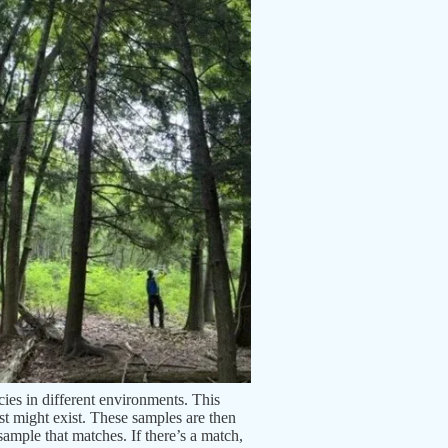
es in different environments. This
est might exist. These samples are then
ample that matches. If there’s a match,