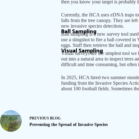
then you know your target is probably t
Currently, the HCA uses eDNA traps to 
falls from the tree canopy. They are lef
new invasive species detections.
Ball Sampling
Ball sampling is a new survey tool used
use a slingshot to fire a ball covered in
eggs. Staff then retrieve the ball and i
Visual Sampling
Visual surveys are the simplest tool we 
out into a natural area to inspect trees 
difficult and time consuming, but often it
In 2025, HCA hired two summer monitor
funding from the Invasive Species Actio
about 100 football fields. Sometimes th
PREVIOUS
BLOG
Preventing the Spread of Invasive Species