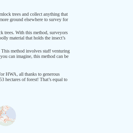
lock trees and collect anything that
r more ground elsewhere to survey for
k trees. With this method, surveyors
olly material that holds the insect’s
. This method involves staff venturing
As you can imagine, this method can be
for HWA, all thanks to generous
 hectares of forest! That’s equal to