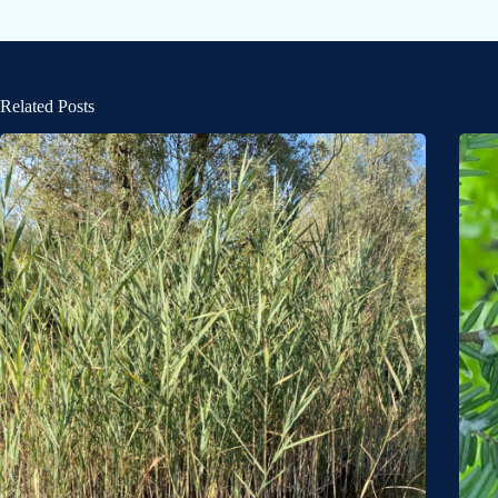
Related Posts