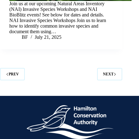
Join us at our upcoming Natural Areas Inventory
(NAI) Invasive Species Workshops and NAI
BioBlitz events! See below for dates and details.
NAI Invasive Species Workshops Join us to learn
how to identify common invasive species and
document them using…
BF
July 21, 2025
PREV
NEXT