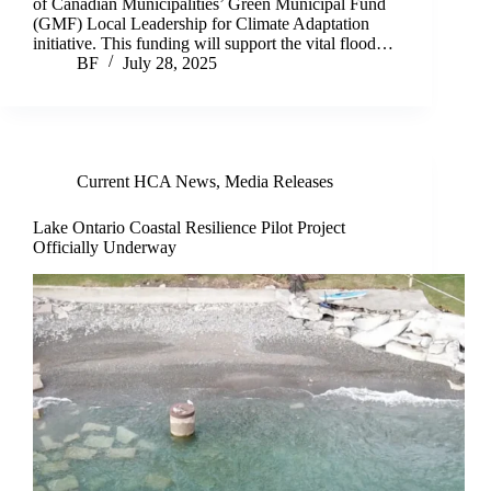
of Canadian Municipalities’ Green Municipal Fund
(GMF) Local Leadership for Climate Adaptation
initiative. This funding will support the vital flood…
BF
July 28, 2025
Current HCA News
,
Media Releases
Lake Ontario Coastal Resilience Pilot Project
Officially Underway