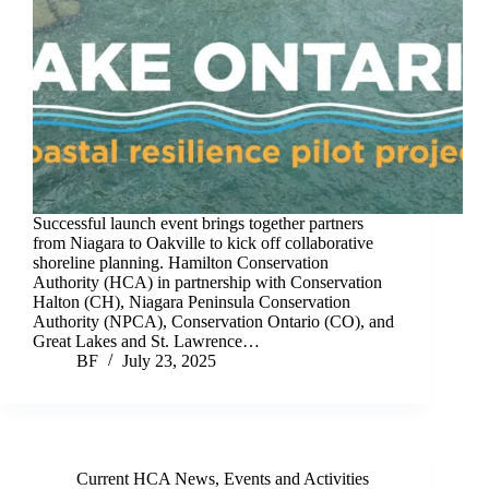
Successful launch event brings together partners
from Niagara to Oakville to kick off collaborative
shoreline planning. Hamilton Conservation
Authority (HCA) in partnership with Conservation
Halton (CH), Niagara Peninsula Conservation
Authority (NPCA), Conservation Ontario (CO), and
Great Lakes and St. Lawrence…
BF
July 23, 2025
Current HCA News
,
Events and Activities