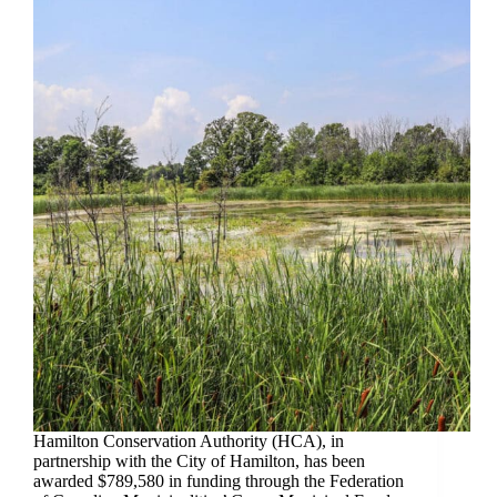
Hamilton Conservation Authority (HCA), in
partnership with the City of Hamilton, has been
awarded $789,580 in funding through the Federation