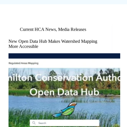
Current HCA News
,
Media Releases
New Open Data Hub Makes Watershed Mapping
More Accessible