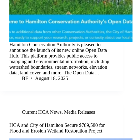
Hamilton Conservation Authority is pleased to
announce the launch of its new online Open Data
Hub. This platform provides public access to
mapping and environmental information, including
watershed boundaries, stream networks, elevation
data, land cover, and more. The Open Data…
BF
August 18, 2025
Current HCA News
,
Media Releases
HCA and City of Hamilton Secure $789,580 for
Flood and Erosion Wetland Restoration Project