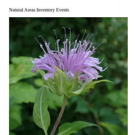
Natural Areas Inventory Events