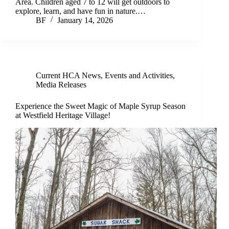
Area. Children aged 7 to 12 will get outdoors to
explore, learn, and have fun in nature.…
BF
January 14, 2026
Current HCA News
,
Events and Activities
,
Media Releases
Experience the Sweet Magic of Maple Syrup Season
at Westfield Heritage Village!