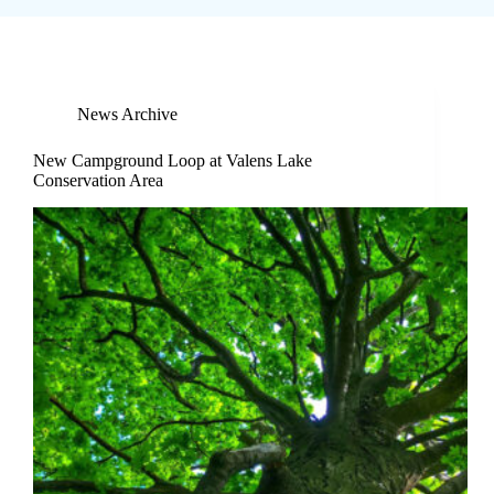
News Archive
New Campground Loop at Valens Lake
Conservation Area