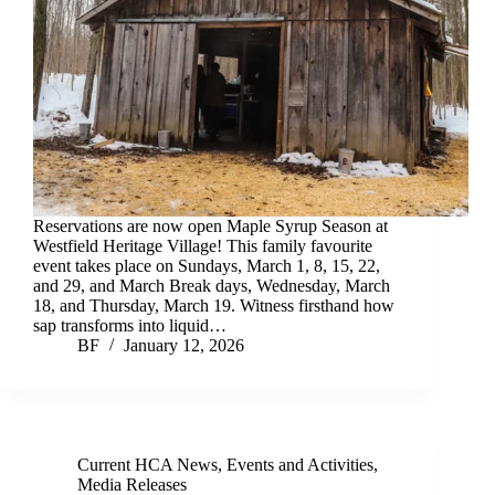
Reservations are now open Maple Syrup Season at
Westfield Heritage Village! This family favourite
event takes place on Sundays, March 1, 8, 15, 22,
and 29, and March Break days, Wednesday, March
18, and Thursday, March 19. Witness firsthand how
sap transforms into liquid…
BF
January 12, 2026
Current HCA News
,
Events and Activities
,
Media Releases