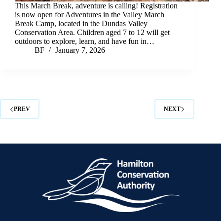
This March Break, adventure is calling! Registration
is now open for Adventures in the Valley March
Break Camp, located in the Dundas Valley
Conservation Area. Children aged 7 to 12 will get
outdoors to explore, learn, and have fun in…
BF
January 7, 2026
PREV
NEXT