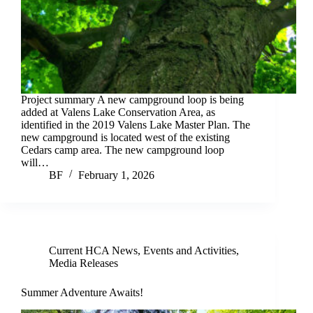
Project summary A new campground loop is being
added at Valens Lake Conservation Area, as
identified in the 2019 Valens Lake Master Plan. The
new campground is located west of the existing
Cedars camp area. The new campground loop
will…
BF
February 1, 2026
Current HCA News
,
Events and Activities
,
Media Releases
Summer Adventure Awaits!