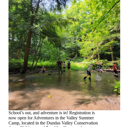
School’s out, and adventure is in! Registration is
now open for Adventures in the Valley Summer
Camp, located in the Dundas Valley Conservation