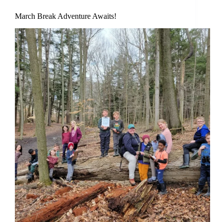
March Break Adventure Awaits!