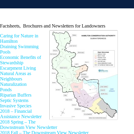
Factsheets, Brochures and Newsletters for Landowners
Caring for Nature in
Hamilton
Draining Swimming
Pools
Economic Benefits of
Stewardship
Escarpment Living
Natural Areas as
Neighbours
Naturalization
Ponds
Riparian Buffers
Septic Systems
Invasive Species
2018 – Financial
Assistance Newsletter
2018 Spring – The
Downstream View Newsletter
2018 Fall – The Downstream View Newsletter