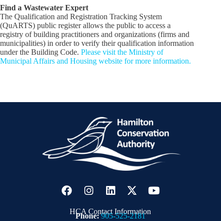
Find a Wastewater Expert
The Qualification and Registration Tracking System
(QuARTS) public register allows the public to access a
registry of building practitioners and organizations (firms and
municipalities) in order to verify their qualification information
under the Building Code.
Please visit the Ministry of
Municipal Affairs and Housing website for more information.
HCA Contact Information
Phone:
905-525-2181