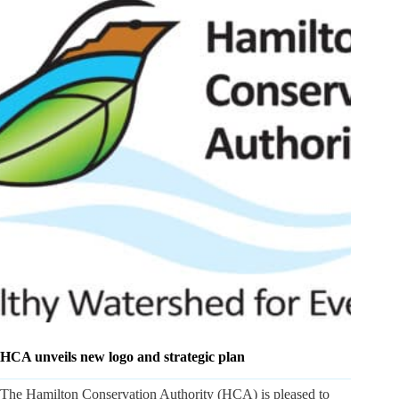
HCA unveils new logo and strategic plan
The Hamilton Conservation Authority (HCA) is pleased to