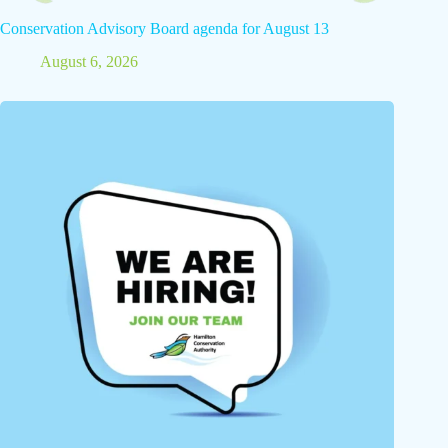
Conservation Advisory Board agenda for August 13
August 6, 2026