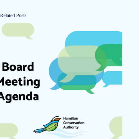
Related Posts