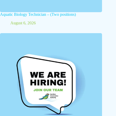
Aquatic Biology Technician – (Two positions)
August 6, 2026