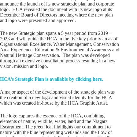
announce the launch of its new strategic plan and corporate
logo. HCA revealed the document with its new logo at its
December Board of Directors meeting where the new plan
and logo were presented and approved.
The new Strategic plan spans a 5 year period from 2019 –
2023 and will guide the HCA in the five key priority areas of
Organizational Excellence, Water Management, Conservation
Area Experience, Education & Environmental Awareness and
Natural Heritage Conservation. The plan was developed
through an extensive consultation process resulting in a new
vision, mission and logo.
HCA’s Strategic Plan is available by clicking here.
A major aspect of the development of the strategic plan was
the creation of a new logo and visual identity for the HCA
which was created in-house by the HCA Graphic Artist.
The logo captures the essence of the HCA, combining
elements of nature, wildlife, water, land and the Niagara
Escarpment. The green leaf highlights our commitment to
nature with the blue representing wetlands and the flow of