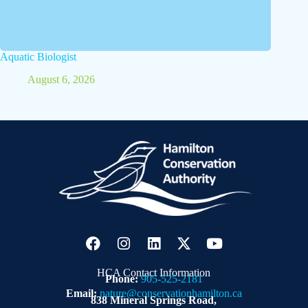
Aquatic Biologist
August 6, 2026
HCA Contact Information
Phone:
905-525-2181
Email:
nature@conservationhamilton.ca
838 Mineral Springs Road,