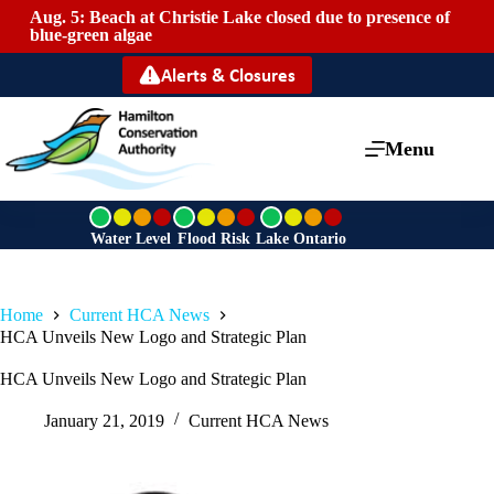
Aug. 5: Beach at Christie Lake closed due to presence of
Mai
blue-green algae
Alerts & Closures
Menu
G
G
G
r
r
r
Water Level
Flood Risk
Lake Ontario
e
e
e
e
e
e
n
n
n
Home
Current HCA News
HCA Unveils New Logo and Strategic Plan
HCA Unveils New Logo and Strategic Plan
January 21, 2019
Current HCA News