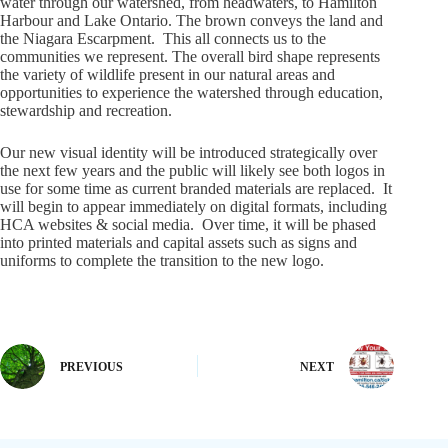
water through our watershed, from headwaters, to Hamilton
Harbour and Lake Ontario. The brown conveys the land and
the Niagara Escarpment. This all connects us to the
communities we represent. The overall bird shape represents
the variety of wildlife present in our natural areas and
opportunities to experience the watershed through education,
stewardship and recreation.
Our new visual identity will be introduced strategically over
the next few years and the public will likely see both logos in
use for some time as current branded materials are replaced. It
will begin to appear immediately on digital formats, including
HCA websites & social media. Over time, it will be phased
into printed materials and capital assets such as signs and
uniforms to complete the transition to the new logo.
PREVIOUS
NEXT