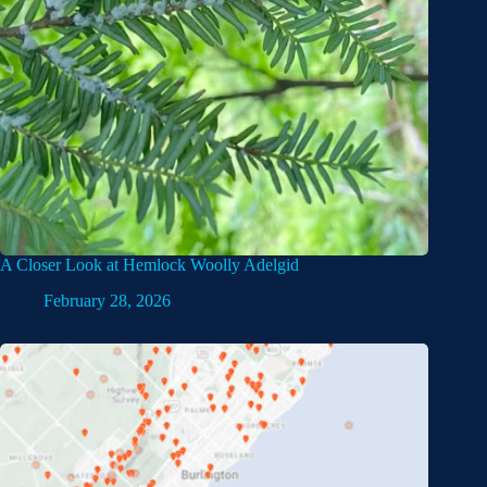
A Closer Look at Hemlock Woolly Adelgid
February 28, 2026