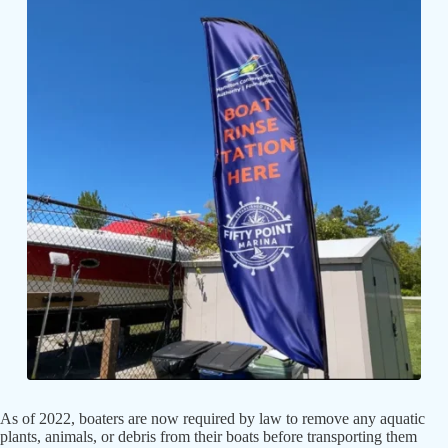
As of 2022, boaters are now required by law to remove any aquatic
plants, animals, or debris from their boats before transporting them