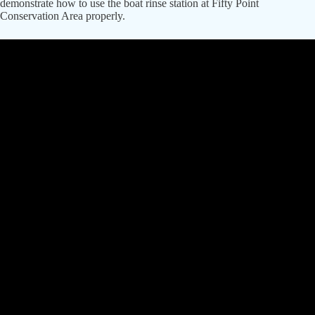
demonstrate how to use the boat rinse station at Fifty Point
Conservation Area properly.