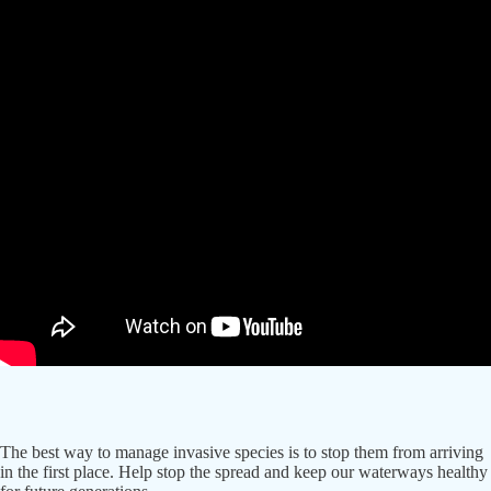
The best way to manage invasive species is to stop them from arriving
in the first place. Help stop the spread and keep our waterways healthy