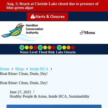
Aug. 5: Beach at Christie Lake closed due to presence of
Mai
blue-green algae
Alerts & Closures
Menu
G
G
G
r
r
r
Water Level
Flood Risk
Lake Ontario
e
e
e
e
e
e
n
n
n
Home
Blogs
Inside HCA
Boat Rinse: Clean, Drain, Dry!
Boat Rinse: Clean, Drain, Dry!
June 27, 2025
Healthy People & Areas
,
Inside HCA
,
Sustainability