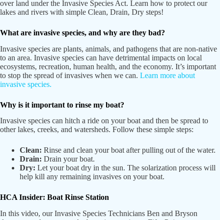
over land under the Invasive Species Act. Learn how to protect our
lakes and rivers with simple Clean, Drain, Dry steps!
What are invasive species, and why are they bad?
Invasive species are plants, animals, and pathogens that are non-native
to an area. Invasive species can have detrimental impacts on local
ecosystems, recreation, human health, and the economy. It’s important
to stop the spread of invasives when we can.
Learn more about
invasive species.
Why is it important to rinse my boat?
Invasive species can hitch a ride on your boat and then be spread to
other lakes, creeks, and watersheds. Follow these simple steps:
Clean:
Rinse and clean your boat after pulling out of the water.
Drain:
Drain your boat.
Dry:
Let your boat dry in the sun. The solarization process will
help kill any remaining invasives on your boat.
HCA Insider: Boat Rinse Station
In this video, our Invasive Species Technicians Ben and Bryson