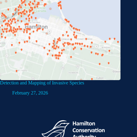
Detection and Mapping of Invasive Species
February 27, 2026