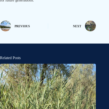
for future generations.
PREVIOUS
NEXT
Related Posts