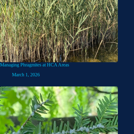
Managing Phragmites at HCA Areas
March 1, 2026