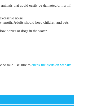
 animals that could easily be damaged or hurt if
excessive noise
y length. Adults should keep children and pets
low horses or dogs in the water
ice or mud. Be sure to
check the alerts on website