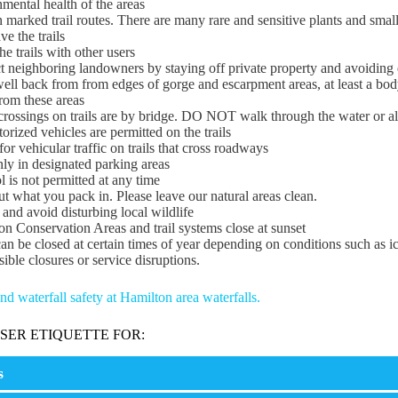
mental health of the areas
 marked trail routes. There are many rare and sensitive plants and small
ve the trails
he trails with other users
t neighboring landowners by staying off private property and avoiding 
ll back from from edges of gorge and escarpment areas, at least a bod
rom these areas
rossings on trails are by bridge. DO NOT walk through the water or al
rized vehicles are permitted on the trails
or vehicular traffic on trails that cross roadways
ly in designated parking areas
 is not permitted at any time
t what you pack in. Please leave our natural areas clean.
 and avoid disturbing local wildlife
n Conservation Areas and trail systems close at sunset
can be closed at certain times of year depending on conditions such as 
sible closures or service disruptions.
d waterfall safety at Hamilton area waterfalls.
USER ETIQUETTE FOR:
s