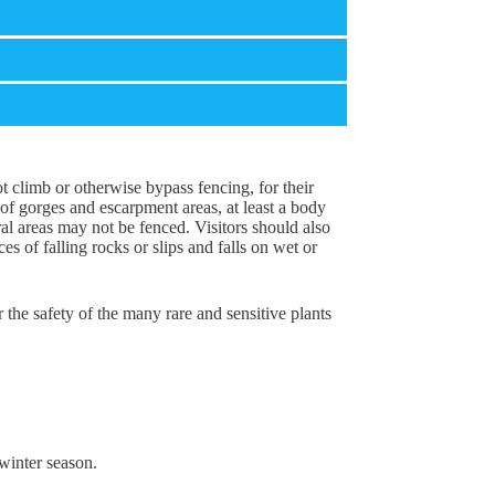
not climb or otherwise bypass fencing, for their
of gorges and escarpment areas, at least a body
al areas may not be fenced. Visitors should also
 of falling rocks or slips and falls on wet or
or the safety of the many rare and sensitive plants
winter season.