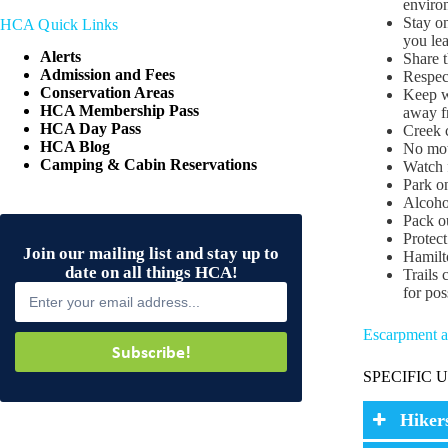
environ
Stay on
HCA Quick Links
you lea
Alerts
Share t
Admission and Fees
Respec
Conservation Areas
Keep we
HCA Membership Pass
away f
HCA Day Pass
Creek c
HCA Blog
No moto
Camping & Cabin Reservations
Watch f
Park on
Alcohol
Pack ou
Protect
Join our mailing list and stay up to
Hamilto
date on all things HCA!
Trails 
for pos
Escarpment an
Subscribe!
SPECIFIC 
Hiker