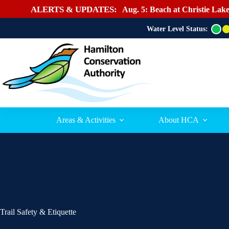
ALERTS & UPDATES:
Aug. 5: Beach at Christie Lake
Water Level Status:
G
r
e
e
n
Areas & Activities
About HCA
Trail Safety & Etiquette