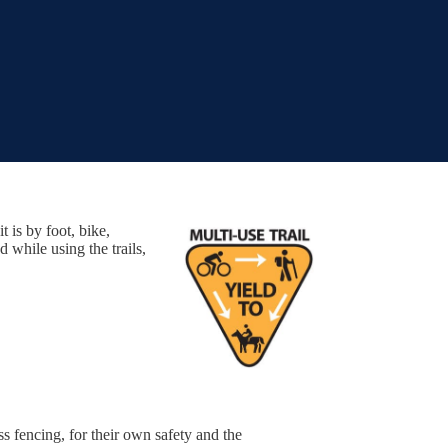
t is by foot, bike,
while using the trails,
ss fencing, for their own safety and the