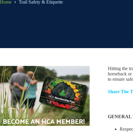
Home
Trail Safety & Etiquette
Hitting the tr
horseback or 
to ensure saf
Share The T
GENERAL 
Respect