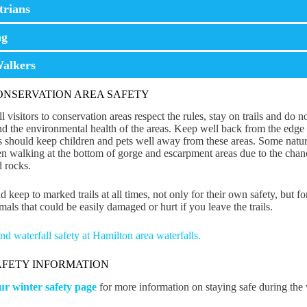
trians
ng
alkers
CONSERVATION AREA SAFETY
l visitors to conservation areas respect the rules, stay on trails and do 
d the environmental health of the areas. Keep well back from the edge 
s should keep children and pets well away from these areas. Some natur
n walking at the bottom of gorge and escarpment areas due to the chances
 rocks.
d keep to marked trails at all times, not only for their own safety, but f
mals that could be easily damaged or hurt if you leave the trails.
d waterfall safety at Hamilton area waterfalls.
AFETY INFORMATION
our winter safety page
for more information on staying safe during the 