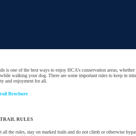
ails is one of the best ways to enjoy HCA’s conservation areas, whether i
while walking your dog. There are some important rules to keep in mind 
ety and enjoyment for all.
rail Brochure
TRAIL RULES
 all the rules, stay on marked trails and do not climb or otherwise bypa