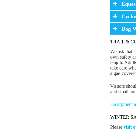
Eques
Cycli
Dog W
TRAIL & 
We ask that al
own safety an
length. Adult
take care whe
algae-covered
Visitors shoul
and small ani
Escarpment an
WINTER S
Please
visit 