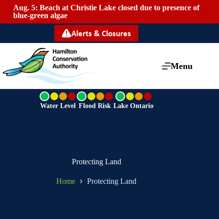
Aug. 5: Beach at Christie Lake closed due to presence of
Mai
blue-green algae
Alerts & Closures
Menu
G
G
G
r
r
r
Water Level
Flood Risk
Lake Ontario
e
e
e
e
e
e
n
n
n
Protecting Land
Home
Protecting Land