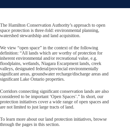
The Hamilton Conservation Authority’s approach to open
space protection is three-fold: environmental planning,
watershed stewardship and land acquisition.
We view “open space” in the context of the following
definition: “All lands which are worthy of protection for
inherent environmental and/or recreational value, e.g.
floodplains, wetlands, Niagara Escarpment lands, creek
valleys, designated federal/provincial environmentally
significant areas, groundwater recharge/discharge areas and
significant Lake Ontario properties.
Corridors connecting significant conservation lands are also
considered to be important ‘Open Spaces’.” In short, our
protection initiatives cover a wide range of open spaces and
are not limited to just large tracts of land.
To learn more about our land protection initiatives, browse
through the pages in this section.