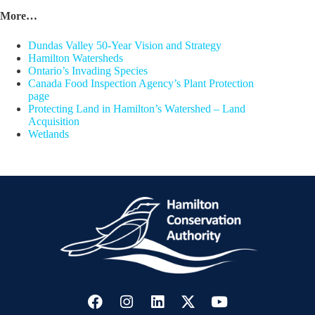
More…
Dundas Valley 50-Year Vision and Strategy
Hamilton Watersheds
Ontario’s Invading Species
Canada Food Inspection Agency’s Plant Protection
page
Protecting Land in Hamilton’s Watershed – Land
Acquisition
Wetlands