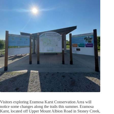
Visitors exploring Eramosa Karst Conservation Area will
notice some changes along the trails this summer. Eramosa
Karst, located off Upper Mount Albion Road in Stoney Creek,