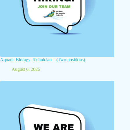
Aquatic Biology Technician – (Two positions)
August 6, 2026