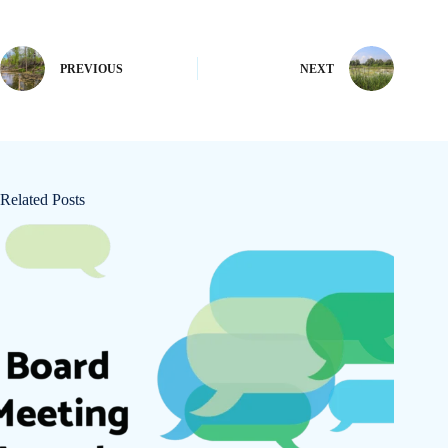
PREVIOUS
NEXT
Related Posts