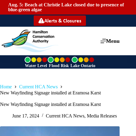
Aug. 5: Beach at Christie Lake closed due to presence of
Mai
blue-green algae
Alerts & Closures
Menu
G
G
G
r
r
r
Water Level
Flood Risk
Lake Ontario
e
e
e
e
e
e
n
n
n
Home
Current HCA News
New Wayfinding Signage installed at Eramosa Karst
New Wayfinding Signage installed at Eramosa Karst
June 17, 2024
Current HCA News
,
Media Releases