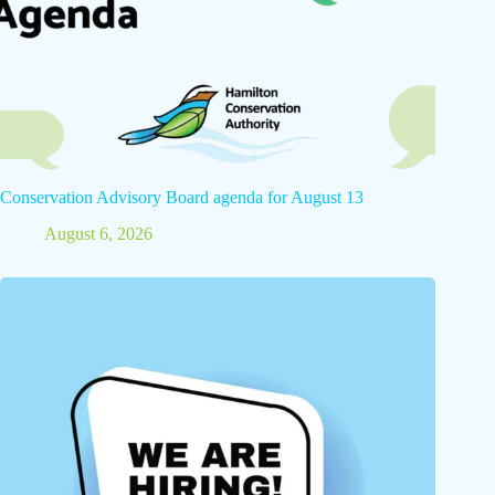
Conservation Advisory Board agenda for August 13
August 6, 2026