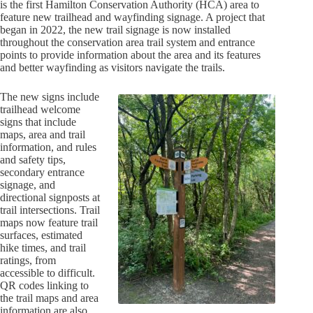
is the first Hamilton Conservation Authority (HCA) area to
feature new trailhead and wayfinding signage. A project that
began in 2022, the new trail signage is now installed
throughout the conservation area trail system and entrance
points to provide information about the area and its features
and better wayfinding as visitors navigate the trails.
The new signs include
trailhead welcome
signs that include
maps, area and trail
information, and rules
and safety tips,
secondary entrance
signage, and
directional signposts at
trail intersections. Trail
maps now feature trail
surfaces, estimated
hike times, and trail
ratings, from
accessible to difficult.
QR codes linking to
the trail maps and area
information are also