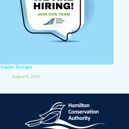
Aquatic Biologist
August 6, 2026