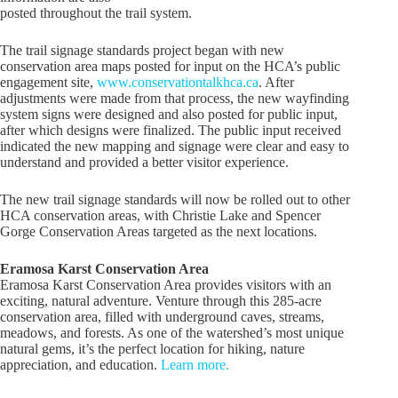
posted throughout the trail system.
The trail signage standards project began with new
conservation area maps posted for input on the HCA’s public
engagement site,
www.conservationtalkhca.ca
. After
adjustments were made from that process, the new wayfinding
system signs were designed and also posted for public input,
after which designs were finalized. The public input received
indicated the new mapping and signage were clear and easy to
understand and provided a better visitor experience.
The new trail signage standards will now be rolled out to other
HCA conservation areas, with Christie Lake and Spencer
Gorge Conservation Areas targeted as the next locations.
Eramosa Karst Conservation Area
Eramosa Karst Conservation Area provides visitors with an
exciting, natural adventure. Venture through this 285-acre
conservation area, filled with underground caves, streams,
meadows, and forests. As one of the watershed’s most unique
natural gems, it’s the perfect location for hiking, nature
appreciation, and education.
Learn more.